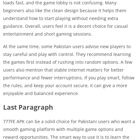
loads fast, and the game lobby is not confusing. Many
beginners also like the clean design because it helps them
understand how to start playing without needing extra
guidance. Overall, users feel it is a decent choice for casual
entertainment and short gaming sessions.
At the same time, some Pakistan users advise new players to
stay careful and play with control. They recommend learning
the games first instead of rushing into random options. A few
users also mention that stable internet matters for better
performance and fewer interruptions. If you play smart, follow
the rules, and keep your account secure, it can give a more
enjoyable and balanced experience.
Last Paragraph
777FE APK can be a solid choice for Pakistani users who want a
smooth gaming platform with multiple game options and
reward opportunities. The smart way to use it is to learn the