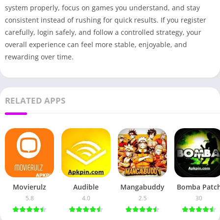
system properly, focus on games you understand, and stay
consistent instead of rushing for quick results. If you register
carefully, login safely, and follow a controlled strategy, your
overall experience can feel more stable, enjoyable, and
rewarding over time.
RELATED APPS
Movierulz
Audible
Mangabuddy
Bomba Patc
5.8
4.0
2.5
30