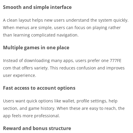
Smooth and simple interface
A clean layout helps new users understand the system quickly.
When menus are simple, users can focus on playing rather
than learning complicated navigation.
Multiple games in one place
Instead of downloading many apps, users prefer one 777FE
com that offers variety. This reduces confusion and improves
user experience.
Fast access to account options
Users want quick options like wallet, profile settings, help
section, and game history. When these are easy to reach, the
app feels more professional.
Reward and bonus structure