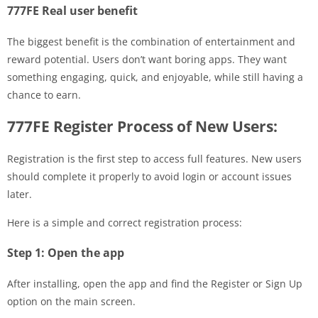
777FE Real user benefit
The biggest benefit is the combination of entertainment and
reward potential. Users don’t want boring apps. They want
something engaging, quick, and enjoyable, while still having a
chance to earn.
777FE Register Process of New Users:
Registration is the first step to access full features. New users
should complete it properly to avoid login or account issues
later.
Here is a simple and correct registration process:
Step 1: Open the app
After installing, open the app and find the Register or Sign Up
option on the main screen.