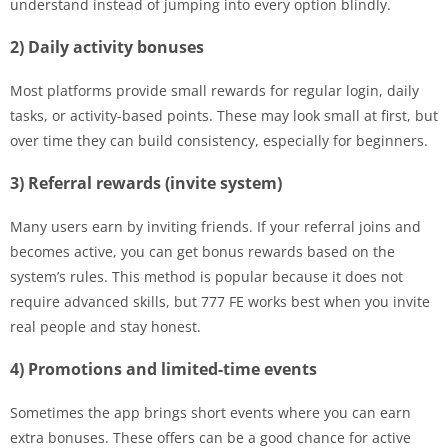
understand instead of jumping into every option blindly.
2) Daily activity bonuses
Most platforms provide small rewards for regular login, daily
tasks, or activity-based points. These may look small at first, but
over time they can build consistency, especially for beginners.
3) Referral rewards (invite system)
Many users earn by inviting friends. If your referral joins and
becomes active, you can get bonus rewards based on the
system’s rules. This method is popular because it does not
require advanced skills, but 777 FE works best when you invite
real people and stay honest.
4) Promotions and limited-time events
Sometimes the app brings short events where you can earn
extra bonuses. These offers can be a good chance for active