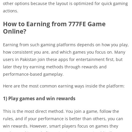
other options because the layout is optimized for quick gaming
actions.
How to Earning from 777FE Game
Online?
Earning from such gaming platforms depends on how you play,
how consistent you are, and which games you focus on. Many
users in Pakistan join these apps for entertainment first, but
later they try earning methods through rewards and
performance-based gameplay.
Here are the most common earning ways inside the platform:
1) Play games and win rewards
This is the most direct method. You join a game, follow the
rules, and if your performance is better than others, you can
win rewards. However, smart players focus on games they