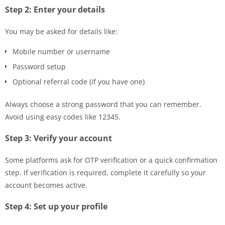
Step 2: Enter your details
You may be asked for details like:
Mobile number or username
Password setup
Optional referral code (if you have one)
Always choose a strong password that you can remember.
Avoid using easy codes like 12345.
Step 3: Verify your account
Some platforms ask for OTP verification or a quick confirmation
step. If verification is required, complete it carefully so your
account becomes active.
Step 4: Set up your profile