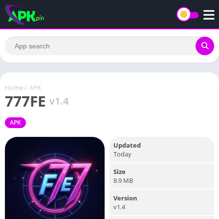
Home
/
APK
777FE
v1.4
APK
Updated
Today
Size
8.9 MB
Version
v1.4