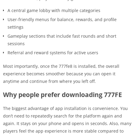
A central game lobby with multiple categories
User-friendly menus for balance, rewards, and profile
settings
Gameplay sections that include fast rounds and short
sessions
Referral and reward systems for active users
Most importantly, once the 777fe8 is installed, the overall
experience becomes smoother because you can open it
anytime and continue from where you left off.
Why people prefer downloading 777FE
The biggest advantage of app installation is convenience. You
don’t need to repeatedly search for the platform again and
again. It stays on your phone and opens in seconds. Also, many
players feel the app experience is more stable compared to