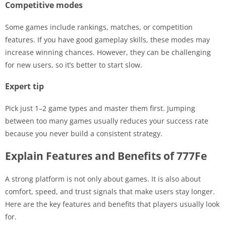
Competitive modes
Some games include rankings, matches, or competition
features. If you have good gameplay skills, these modes may
increase winning chances. However, they can be challenging
for new users, so it’s better to start slow.
Expert tip
Pick just 1–2 game types and master them first. Jumping
between too many games usually reduces your success rate
because you never build a consistent strategy.
Explain Features and Benefits of 777Fe
A strong platform is not only about games. It is also about
comfort, speed, and trust signals that make users stay longer.
Here are the key features and benefits that players usually look
for.