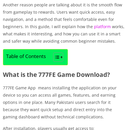
Another reason people are talking about it is the smooth flow
from gameplay to rewards. Users want quick access, easy
navigation, and a method that feels comfortable even for
beginners. In this guide, I will explain how the
platform
works,
what makes it interesting, and how you can use it in a smart
and safer way while avoiding common beginner mistakes.
Table of Contents
What is the 777FE Game Download?
777FE Game App means installing the application on your
device so you can access all games, features, and earning
options in one place. Many Pakistani users search for it
because they want quick setup and direct entry into the
gaming dashboard without technical complications.
After installation, players usually get access to: