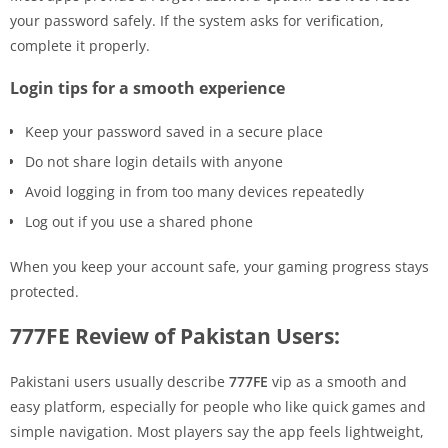
your password safely. If the system asks for verification,
complete it properly.
Login tips for a smooth experience
Keep your password saved in a secure place
Do not share login details with anyone
Avoid logging in from too many devices repeatedly
Log out if you use a shared phone
When you keep your account safe, your gaming progress stays
protected.
777FE Review of Pakistan Users:
Pakistani users usually describe
777FE
vip as a smooth and
easy platform, especially for people who like quick games and
simple navigation. Most players say the app feels lightweight,