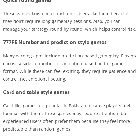
These games finish in a short time. Users like them because
they don’t require long gameplay sessions. Also, you can
manage your strategy round by round, which helps control risk.
777FE Number and prediction style games
Many earning apps include prediction-based gameplay. Players
choose a side, a number, or an option based on the game
format. While these can feel exciting, they require patience and
control, not emotional betting.
Card and table style games
Card-like games are popular in Pakistan because players feel
familiar with them. These games may require attention, but
experienced users often prefer them because they feel more
predictable than random games.