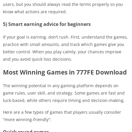
users, but you should always read the terms properly so you
know what actions are required.
5) Smart earning advice for beginners
If your goal is earning, don’t rush. First, understand the games,
practice with small amounts, and track which games give you
better control. When you play calmly, your chances improve
and you avoid quick loss decisions.
Most Winning Games in 777FE Download
The winning potential in any gaming platform depends on
game rules, user skill, and strategy. Some games are fast and
luck-based, while others require timing and decision-making.
Here are a few types of games that players usually consider
“more winning-friendly”:
Quick round games