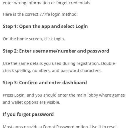
enter wrong information or forget credentials.
Here is the correct 777fe login method:
Step 1: Open the app and select Login
On the home screen, click Login.
Step 2: Enter username/number and password
Use the same details you used during registration. Double-
check spelling, numbers, and password characters.
Step 3: Confirm and enter dashboard
Press Login, and you should enter the main lobby where games
and wallet options are visible.
If you forget password
Most apps provide a Forgot Password option. Use it to reset