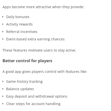
Apps become more attractive when they provide:
Daily bonuses
Activity rewards
Referral incentives
Event-based extra earning chances
These features motivate users to stay active.
Better control for players
A good app gives players control with features like:
Game history tracking
Balance updates
Easy deposit and withdrawal options
Clear steps for account handling