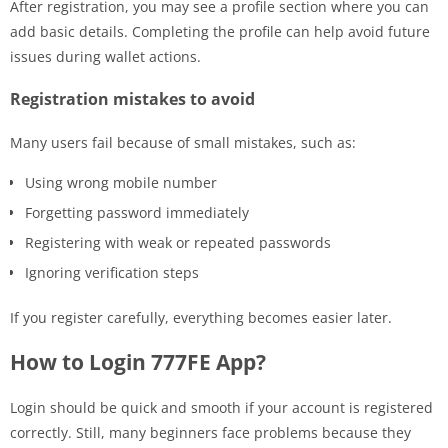
After registration, you may see a profile section where you can
add basic details. Completing the profile can help avoid future
issues during wallet actions.
Registration mistakes to avoid
Many users fail because of small mistakes, such as:
Using wrong mobile number
Forgetting password immediately
Registering with weak or repeated passwords
Ignoring verification steps
If you register carefully, everything becomes easier later.
How to Login 777FE App?
Login should be quick and smooth if your account is registered
correctly. Still, many beginners face problems because they