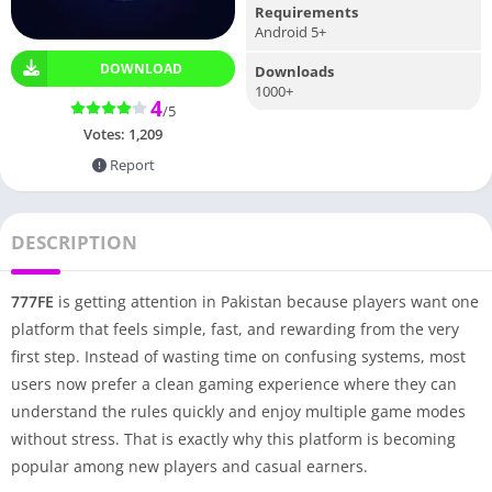
Requirements
Android 5+
DOWNLOAD
Downloads
1000+
4
/5
Votes:
1,209
Report
DESCRIPTION
777FE
is getting attention in Pakistan because players want one
platform that feels simple, fast, and rewarding from the very
first step. Instead of wasting time on confusing systems, most
users now prefer a clean gaming experience where they can
understand the rules quickly and enjoy multiple game modes
without stress. That is exactly why this platform is becoming
popular among new players and casual earners.