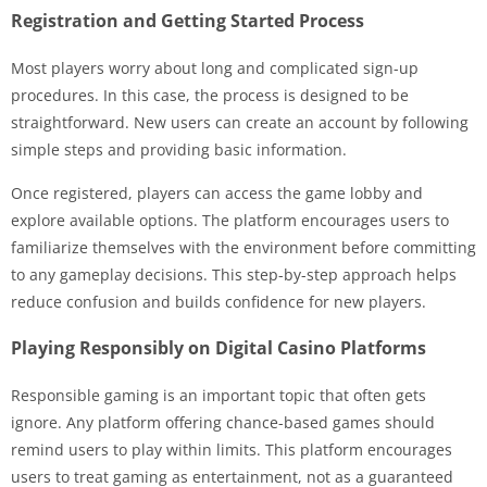
Registration and Getting Started Process
Most players worry about long and complicated sign-up
procedures. In this case, the process is designed to be
straightforward. New users can create an account by following
simple steps and providing basic information.
Once registered, players can access the game lobby and
explore available options. The platform encourages users to
familiarize themselves with the environment before committing
to any gameplay decisions. This step-by-step approach helps
reduce confusion and builds confidence for new players.
Playing Responsibly on Digital Casino Platforms
Responsible gaming is an important topic that often gets
ignore. Any platform offering chance-based games should
remind users to play within limits. This platform encourages
users to treat gaming as entertainment, not as a guaranteed