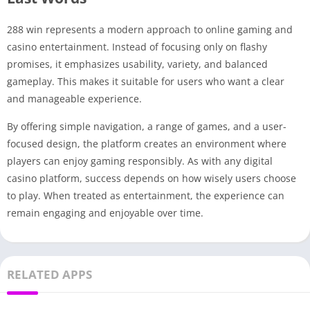
288 win represents a modern approach to online gaming and
casino entertainment. Instead of focusing only on flashy
promises, it emphasizes usability, variety, and balanced
gameplay. This makes it suitable for users who want a clear
and manageable experience.
By offering simple navigation, a range of games, and a user-
focused design, the platform creates an environment where
players can enjoy gaming responsibly. As with any digital
casino platform, success depends on how wisely users choose
to play. When treated as entertainment, the experience can
remain engaging and enjoyable over time.
RELATED APPS