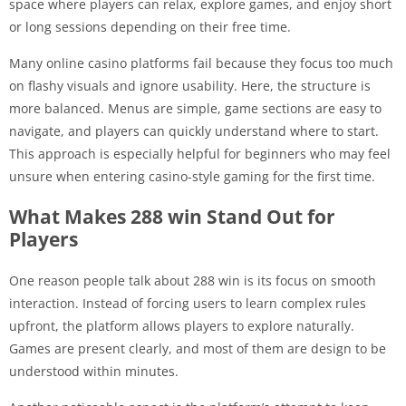
space where players can relax, explore games, and enjoy short
or long sessions depending on their free time.
Many online casino platforms fail because they focus too much
on flashy visuals and ignore usability. Here, the structure is
more balanced. Menus are simple, game sections are easy to
navigate, and players can quickly understand where to start.
This approach is especially helpful for beginners who may feel
unsure when entering casino-style gaming for the first time.
What Makes 288 win Stand Out for
Players
One reason people talk about 288 win is its focus on smooth
interaction. Instead of forcing users to learn complex rules
upfront, the platform allows players to explore naturally.
Games are present clearly, and most of them are design to be
understood within minutes.