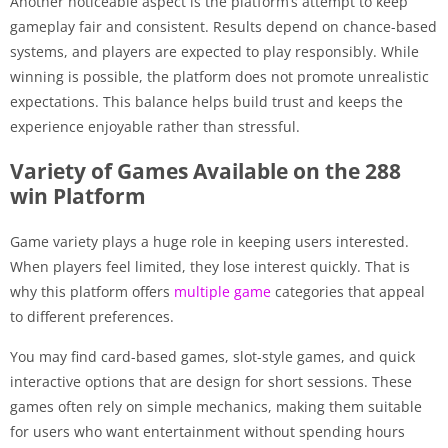
Another noticeable aspect is the platform’s attempt to keep
gameplay fair and consistent. Results depend on chance-based
systems, and players are expected to play responsibly. While
winning is possible, the platform does not promote unrealistic
expectations. This balance helps build trust and keeps the
experience enjoyable rather than stressful.
Variety of Games Available on the 288
win Platform
Game variety plays a huge role in keeping users interested.
When players feel limited, they lose interest quickly. That is
why this platform offers
multiple game
categories that appeal
to different preferences.
You may find card-based games, slot-style games, and quick
interactive options that are design for short sessions. These
games often rely on simple mechanics, making them suitable
for users who want entertainment without spending hours