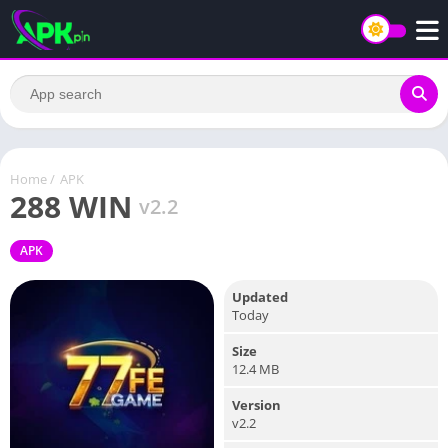
Home
/
APK
288 WIN
v2.2
APK
Updated
Today
Size
12.4 MB
Version
v2.2