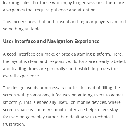
learning rules. For those who enjoy longer sessions, there are
also games that require patience and attention.
This mix ensures that both casual and regular players can find
something suitable.
User Interface and Navigation Experience
A good interface can make or break a gaming platform. Here,
the layout is clean and responsive. Buttons are clearly labeled,
and loading times are generally short, which improves the
overall experience.
The design avoids unnecessary clutter. Instead of filling the
screen with promotions, it focuses on guiding users to games
smoothly. This is especially useful on mobile devices, where
screen space is limite. A smooth interface helps users stay
focused on gameplay rather than dealing with technical
frustration.