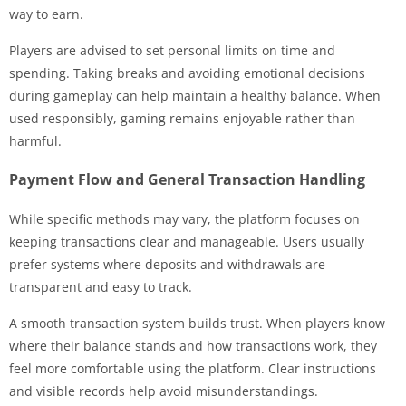
way to earn.
Players are advised to set personal limits on time and
spending. Taking breaks and avoiding emotional decisions
during gameplay can help maintain a healthy balance. When
used responsibly, gaming remains enjoyable rather than
harmful.
Payment Flow and General Transaction Handling
While specific methods may vary, the platform focuses on
keeping transactions clear and manageable. Users usually
prefer systems where deposits and withdrawals are
transparent and easy to track.
A smooth transaction system builds trust. When players know
where their balance stands and how transactions work, they
feel more comfortable using the platform. Clear instructions
and visible records help avoid misunderstandings.