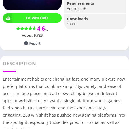
Requirements
Android 5+
DOWNLOAD
Downloads
1000+
4.6
/5
Votes:
9,723
Report
DESCRIPTION
Entertainment habits are changing fast, and many players now
prefer platforms that combine simplicity, variety, and ease of
access in one place. Instead of switching between different
apps or websites, users want a single platform where games
feel smooth, rules are clear, and the experience stays
engaging. 288 win shift has pushed new gaming platforms into
the spotlight, especially those designed for casual as well as