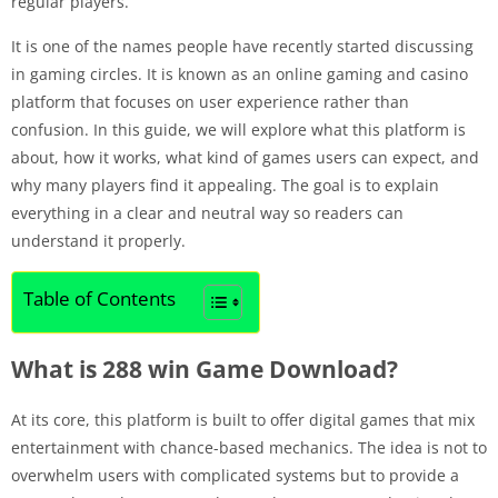
regular players.
It is one of the names people have recently started discussing
in gaming circles. It is known as an online gaming and casino
platform that focuses on user experience rather than
confusion. In this guide, we will explore what this platform is
about, how it works, what kind of games users can expect, and
why many players find it appealing. The goal is to explain
everything in a clear and neutral way so readers can
understand it properly.
Table of Contents
What is 288 win Game Download?
At its core, this platform is built to offer digital games that mix
entertainment with chance-based mechanics. The idea is not to
overwhelm users with complicated systems but to provide a