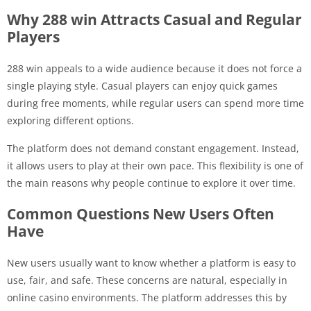
Why 288 win Attracts Casual and Regular
Players
288 win appeals to a wide audience because it does not force a
single playing style. Casual players can enjoy quick games
during free moments, while regular users can spend more time
exploring different options.
The platform does not demand constant engagement. Instead,
it allows users to play at their own pace. This flexibility is one of
the main reasons why people continue to explore it over time.
Common Questions New Users Often
Have
New users usually want to know whether a platform is easy to
use, fair, and safe. These concerns are natural, especially in
online casino environments. The platform addresses this by