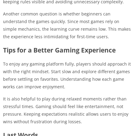
keeping rules visible and avoiding unnecessary complexity.
Another common question is whether beginners can
understand the games quickly. Since most games rely on
simple mechanics, the learning curve remains low. This makes
the experience less intimidating for first-time users.
Tips for a Better Gaming Experience
To enjoy any gaming platform fully, players should approach it
with the right mindset. Start slow and explore different games
before settling on favorites. Understanding how each game
works can improve enjoyment.
It is also helpful to play during relaxed moments rather than
stressful times. Gaming should feel like entertainment, not
pressure. Keeping expectations realistic allows users to enjoy
wins without frustration during losses.
Last Words