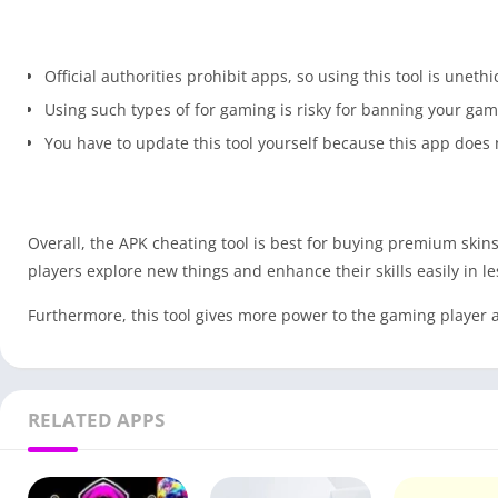
Official authorities prohibit apps, so using this tool is unethi
Using such types of for gaming is risky for banning your ga
You have to update this tool yourself because this app does n
Overall, the APK cheating tool is best for buying premium sk
players explore new things and enhance their skills easily in le
Furthermore, this tool gives more power to the gaming player a
RELATED APPS