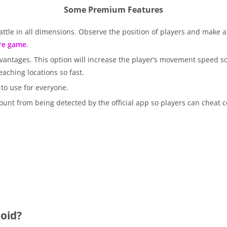
Some Premium Features
ttle in all dimensions. Observe the position of players and make a
ire game
.
dvantages. This option will increase the player’s movement speed so
aching locations so fast.
to use for everyone.
unt from being detected by the official app so players can cheat c
oid?