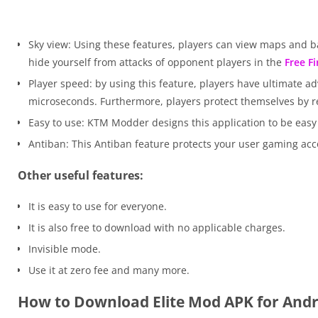
Sky view: Using these features, players can view maps and ba
hide yourself from attacks of opponent players in the
Free F
Player speed: by using this feature, players have ultimate a
microseconds. Furthermore, players protect themselves by re
Easy to use: KTM Modder designs this application to be easy 
Antiban: This Antiban feature protects your user gaming acco
Other useful features:
It is easy to use for everyone.
It is also free to download with no applicable charges.
Invisible mode.
Use it at zero fee and many more.
How to Download Elite Mod APK for Andr