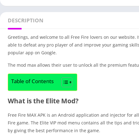
DESCRIPTION
Greetings, and welcome to all Free Fire lovers on our website. 
able to defeat any pro player of and improve your gaming skills
popular app on Google.
The mod max allows their user to unlock all the premium featu
Table of Contents
What is the Elite Mod?
Free Fire MAX APK is an Android application and injector for al
Fire game. The Elite VIP mod menu contains all the tips and tr
by giving the best performance in the game.