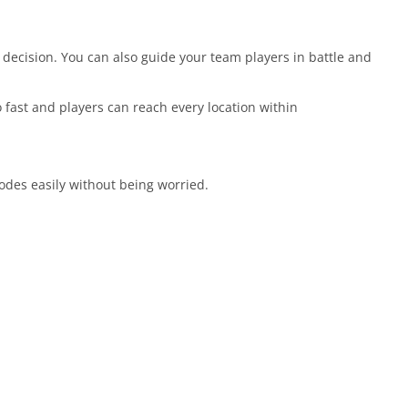
 decision. You can also guide your team players in battle and
 fast and players can reach every location within
odes easily without being worried.