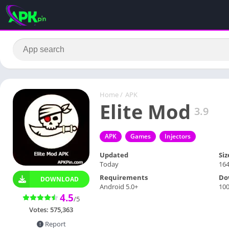
Home
/
APK
Elite Mod
3.9
APK
Games
Injectors
Updated
Siz
Today
16
Requirements
Do
DOWNLOAD
Android 5.0+
10
4.5
/5
Votes:
575,363
Report