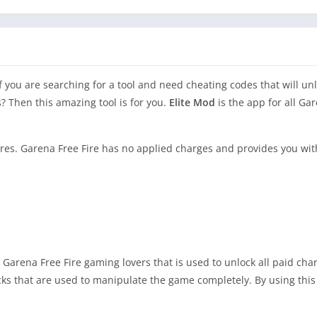
If you are searching for a tool and need cheating codes that will u
? Then this amazing tool is for you.
Elite Mod
is the app for all Ga
res. Garena Free Fire has no applied charges and provides you wit
l Garena Free Fire gaming lovers that is used to unlock all paid ch
icks that are used to manipulate the game completely. By using this