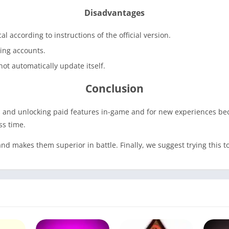
Disadvantages
cal according to instructions of the official version.
ming accounts.
ot automatically update itself.
Conclusion
ins and unlocking paid features in-game and for new experiences 
ss time.
nd makes them superior in battle. Finally, we suggest trying this 