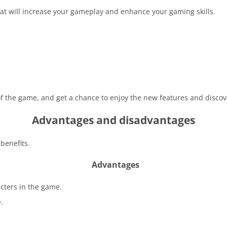
at will increase your gameplay and enhance your gaming skills.
 of the game, and get a chance to enjoy the new features and disco
Advantages and disadvantages
benefits.
Advantages
acters in the game.
.