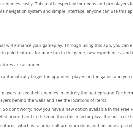
r enemies easily. This tool is especialy for noobs and pro players 
e navigation system and simple interface, anyone can use this appl
at will enhance your gameplay. Through using this app, you can e
nto paid features for more fun in the game, new experiences, and t
eatures are as under.
o automatically target the opponent players in the game, and you c
 players to see their enemies in entirely the battleground Furtherm
players behind the walls and see the locations of items.
ng. So don’t worry; now you have a new option available in the Fre
ted around and in the zone then this injector plays the best role f
eatures, which is to unlock all premium skins and become a pro eli