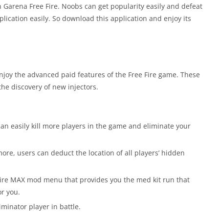
in Garena Free Fire. Noobs can get popularity easily and defeat
ication easily. So download this application and enjoy its
njoy the advanced paid features of the Free Fire game. These
he discovery of new injectors.
an easily kill more players in the game and eliminate your
ore, users can deduct the location of all players’ hidden
e Fire MAX mod menu that provides you the med kit run that
or you.
minator player in battle.