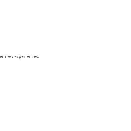
ver new experiences.