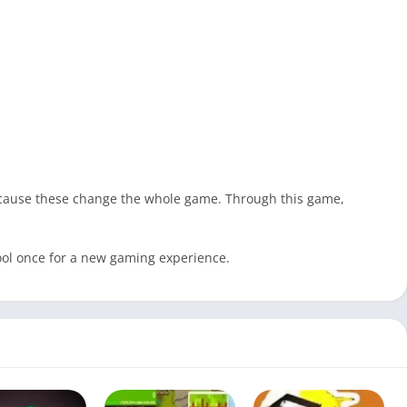
because these change the whole game. Through this game,
tool once for a new gaming experience.