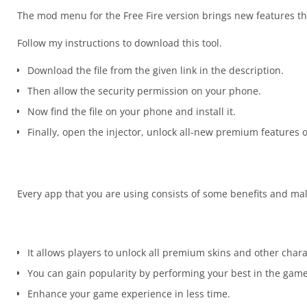
The mod menu for the Free Fire version brings new features th
Follow my instructions to download this tool.
Download the file from the given link in the description.
Then allow the security permission on your phone.
Now find the file on your phone and install it.
Finally, open the injector, unlock all-new premium features
Every app that you are using consists of some benefits and mal
It allows players to unlock all premium skins and other char
You can gain popularity by performing your best in the game
Enhance your game experience in less time.