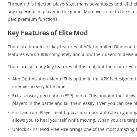
Through this injector, players get many advantages and kil thei
any experienced player in the game. Moreover, due to the simpl
paid premium functions.
Key Features of Elite Mod
There are bundles of key features of APK Unlimited Diamond th
features work 100% completely and allow their users to delve i
There are so many key features of this tool, but the main key f
Aim Optimization Menu: This option in the APK is designed t
enemies in very little time.
Extrasensory perception (ESP) menu: This popular tool allows
players in the battle and kill them easily. Even you can see 
First aid run: Player health plays an important role in gami
allows you to heal yourself while moving. When you are targe
Unlock skins: Mod Free Fire brings one of the most amazing f