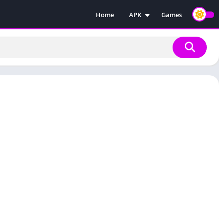
Home
APK
Games
Injectors