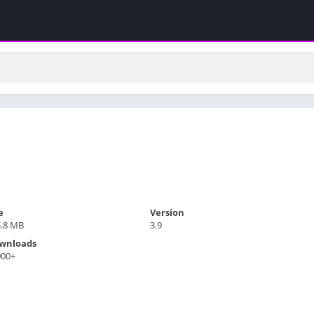
e
Version
4.8 MB
3.9
wnloads
000+