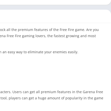
nlock all the premium features of the Free Fire game. Are you
rena Free Fire gaming lovers, the fastest growing and most
h an easy way to eliminate your enemies easily.
aracters. Users can get all premium features in the Garena Free
 tool, players can get a huge amount of popularity in the game