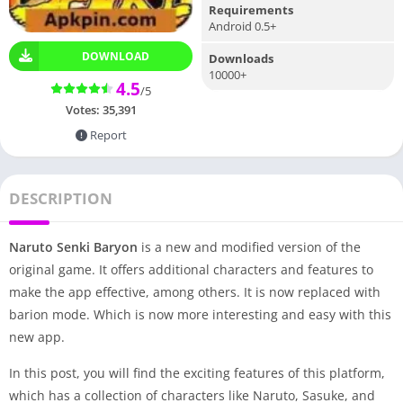
Requirements
Android 0.5+
DOWNLOAD
Downloads
10000+
4.5
/5
Votes:
35,391
Report
DESCRIPTION
Naruto Senki Baryon
is a new and modified version of the
original game. It offers additional characters and features to
make the app effective, among others. It is now replaced with
barion mode. Which is now more interesting and easy with this
new app.
In this post, you will find the exciting features of this platform,
which has a collection of characters like Naruto, Sasuke, and