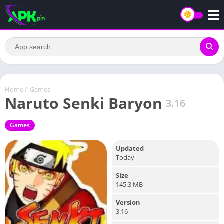
Home
/
Games
Naruto Senki Baryon
3.16
Games
Updated
Today
Size
145.3 MB
Version
3.16