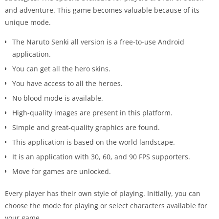
and adventure. This game becomes valuable because of its
unique mode.
The Naruto Senki all version is a free-to-use Android
application.
You can get all the hero skins.
You have access to all the heroes.
No blood mode is available.
High-quality images are present in this platform.
Simple and great-quality graphics are found.
This application is based on the world landscape.
It is an application with 30, 60, and 90 FPS supporters.
Move for games are unlocked.
Every player has their own style of playing. Initially, you can
choose the mode for playing or select characters available for
your game.