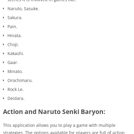
Naruto, Sasuke.
Sakura.
Pain.
Hinata.
Choji.
Kakashi.
Gaar.
Minato.
Orochimaru.
Rock Le.
Deidara.
Action and Naruto Senki Baryon:
This application allows you to play a game with multiple
strategies. The options available for players are full of action