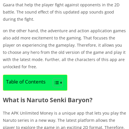
Gaara that help the player fight against opponents in the 2D
battle. The sound effect of this updated app sounds good
during the fight.
on the other hand, the adventure and action application games
also add more excitement to the gaming. That focuses the
player on experiencing the gameplay. Therefore, it allows you
to choose any hero from the old version of the game and play it
with the latest mode. Further, all the characters of this app are
unlocked for free.
Table of Contents
What is Naruto Senki Baryon?
The APK Unlimited Money is a unique app that lets you play the
Naruto series in a new way. The latest platform allows the
player to explore the game in an exciting 2D format. Therefore,