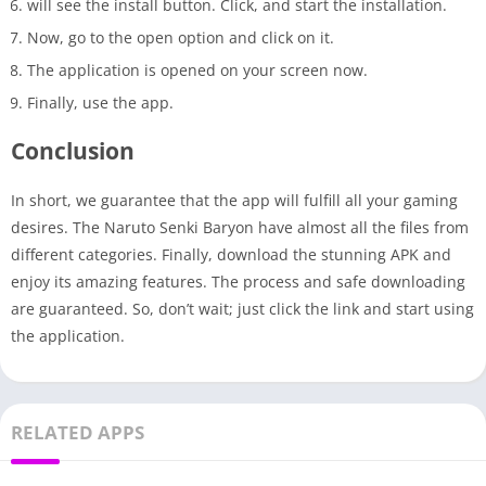
will see the install button. Click, and start the installation.
Now, go to the open option and click on it.
The application is opened on your screen now.
Finally, use the app.
Conclusion
In short, we guarantee that the app will fulfill all your gaming
desires. The Naruto Senki Baryon have almost all the files from
different categories. Finally, download the stunning APK and
enjoy its amazing features. The process and safe downloading
are guaranteed. So, don’t wait; just click the link and start using
the application.
RELATED APPS