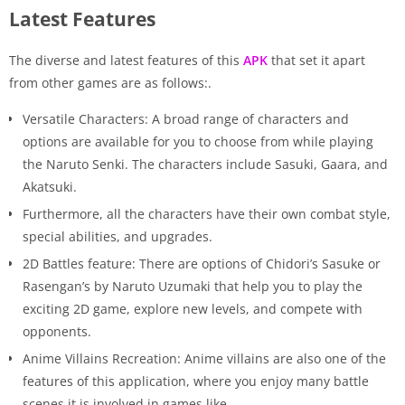
Latest Features
The diverse and latest features of this
APK
that set it apart
from other games are as follows:.
Versatile Characters: A broad range of characters and
options are available for you to choose from while playing
the Naruto Senki. The characters include Sasuki, Gaara, and
Akatsuki.
Furthermore, all the characters have their own combat style,
special abilities, and upgrades.
2D Battles feature: There are options of Chidori’s Sasuke or
Rasengan’s by Naruto Uzumaki that help you to play the
exciting 2D game, explore new levels, and compete with
opponents.
Anime Villains Recreation: Anime villains are also one of the
features of this application, where you enjoy many battle
scenes it is involved in games like.