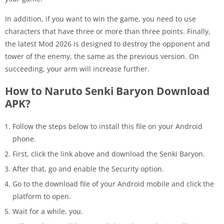
In addition, if you want to win the game, you need to use
characters that have three or more than three points. Finally,
the latest Mod 2026 is designed to destroy the opponent and
tower of the enemy, the same as the previous version. On
succeeding, your arm will increase further.
How to Naruto Senki Baryon Download
APK?
Follow the steps below to install this file on your Android
phone.
First, click the link above and download the Senki Baryon.
After that, go and enable the Security option.
Go to the download file of your Android mobile and click the
platform to open.
Wait for a while, you.