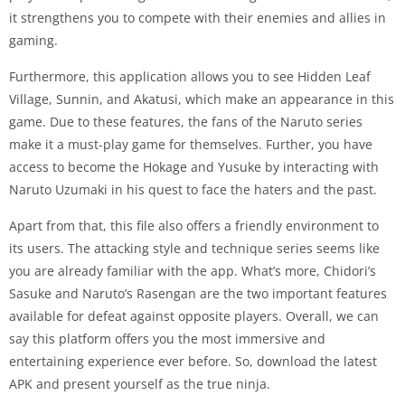
it strengthens you to compete with their enemies and allies in
gaming.
Furthermore, this application allows you to see Hidden Leaf
Village, Sunnin, and Akatusi, which make an appearance in this
game. Due to these features, the fans of the Naruto series
make it a must-play game for themselves. Further, you have
access to become the Hokage and Yusuke by interacting with
Naruto Uzumaki in his quest to face the haters and the past.
Apart from that, this file also offers a friendly environment to
its users. The attacking style and technique series seems like
you are already familiar with the app. What’s more, Chidori’s
Sasuke and Naruto’s Rasengan are the two important features
available for defeat against opposite players. Overall, we can
say this platform offers you the most immersive and
entertaining experience ever before. So, download the latest
APK and present yourself as the true ninja.