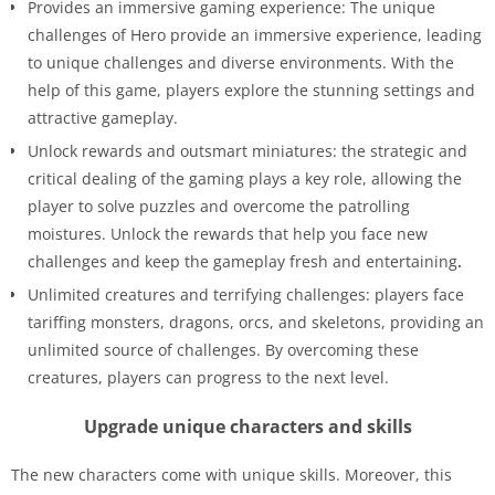
Provides an immersive gaming experience: The unique
challenges of Hero provide an immersive experience, leading
to unique challenges and diverse environments. With the
help of this game, players explore the stunning settings and
attractive gameplay.
Unlock rewards and outsmart miniatures: the strategic and
critical dealing of the gaming plays a key role, allowing the
player to solve puzzles and overcome the patrolling
moistures. Unlock the rewards that help you face new
challenges and keep the gameplay fresh and entertaining
.
Unlimited creatures and terrifying challenges: players face
tariffing monsters, dragons, orcs, and skeletons, providing an
unlimited source of challenges. By overcoming these
creatures, players can progress to the next level.
Upgrade unique characters and skills
The new characters come with unique skills. Moreover, this