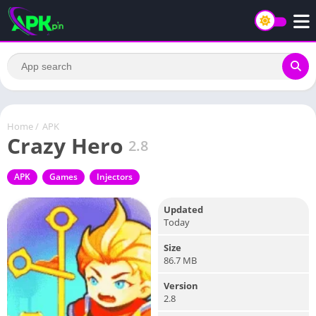
Home
/
APK
Crazy Hero
2.8
APK
Games
Injectors
Updated
Today
Size
86.7 MB
Version
2.8