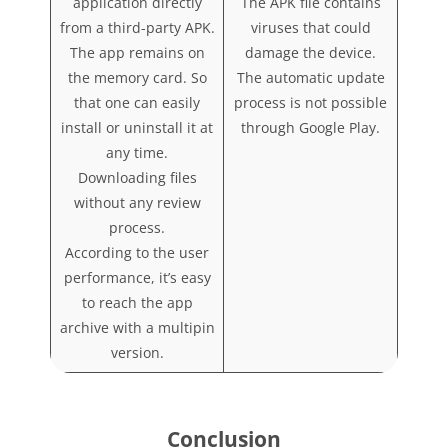
application directly
The APK file contains
from a third-party APK.
viruses that could
The app remains on
damage the device.
the memory card. So
The automatic update
that one can easily
process is not possible
install or uninstall it at
through Google Play.
any time.
Downloading files
without any review
process.
According to the user
performance, it’s easy
to reach the app
archive with a multipin
version.
Conclusion