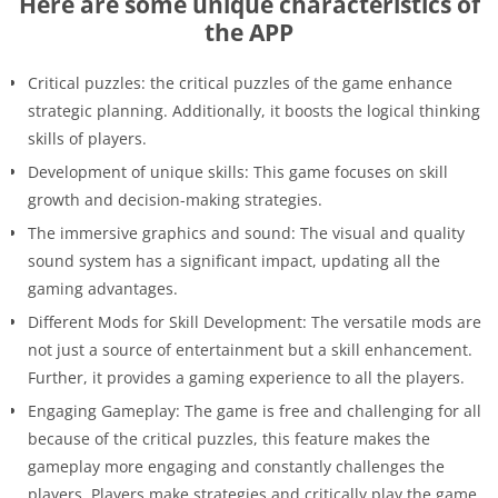
Here are some unique characteristics of
the APP
Critical puzzles: the critical puzzles of the game enhance
strategic planning. Additionally, it boosts the logical thinking
skills of players.
Development of unique skills: This game focuses on skill
growth and decision-making strategies.
The immersive graphics and sound: The visual and quality
sound system has a significant impact, updating all the
gaming advantages.
Different Mods for Skill Development: The versatile mods are
not just a source of entertainment but a skill enhancement.
Further, it provides a gaming experience to all the players.
Engaging Gameplay: The game is free and challenging for all
because of the critical puzzles, this feature makes the
gameplay more engaging and constantly challenges the
players. Players make strategies and critically play the game.