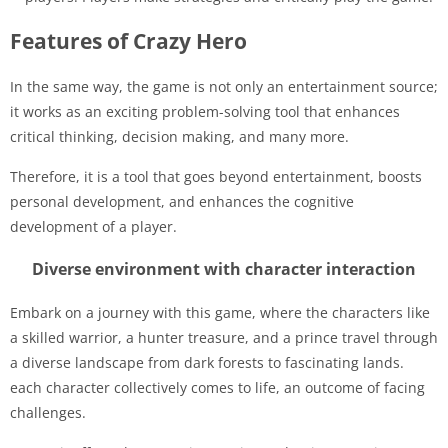
Features of Crazy Hero
In the same way, the game is not only an entertainment source;
it works as an exciting problem-solving tool that enhances
critical thinking, decision making, and many more.
Therefore, it is a tool that goes beyond entertainment, boosts
personal development, and enhances the cognitive
development of a player.
Diverse environment with character interaction
Embark on a journey with this game, where the characters like
a skilled warrior, a hunter treasure, and a prince travel through
a diverse landscape from dark forests to fascinating lands.
each character collectively comes to life, an outcome of facing
challenges.