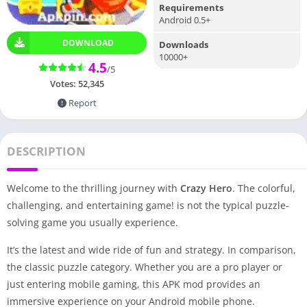
Requirements
Android 0.5+
DOWNLOAD
Downloads
10000+
4.5
/5
Votes:
52,345
Report
DESCRIPTION
Welcome to the thrilling journey with
Crazy Hero
. The colorful,
challenging, and entertaining game! is not the typical puzzle-
solving game you usually experience.
It’s the latest and wide ride of fun and strategy. In comparison,
the classic puzzle category. Whether you are a pro player or
just entering mobile gaming, this APK mod provides an
immersive experience on your Android mobile phone.