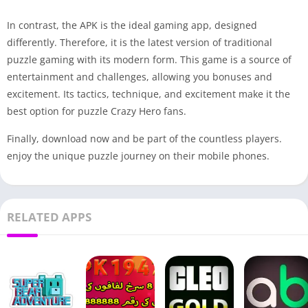
In contrast, the APK is the ideal gaming app, designed
differently. Therefore, it is the latest version of traditional
puzzle gaming with its modern form. This game is a source of
entertainment and challenges, allowing you bonuses and
excitement. Its tactics, technique, and excitement make it the
best option for puzzle Crazy Hero fans.
Finally, download now and be part of the countless players.
enjoy the unique puzzle journey on their mobile phones.
RELATED APPS