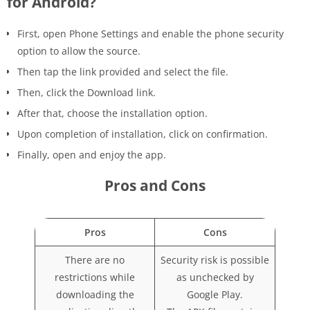
for Android?
First, open Phone Settings and enable the phone security
option to allow the source.
Then tap the link provided and select the file.
Then, click the Download link.
After that, choose the installation option.
Upon completion of installation, click on confirmation.
Finally, open and enjoy the app.
Pros and Cons
Pros
Cons
There are no
Security risk is possible
restrictions while
as unchecked by
downloading the
Google Play.