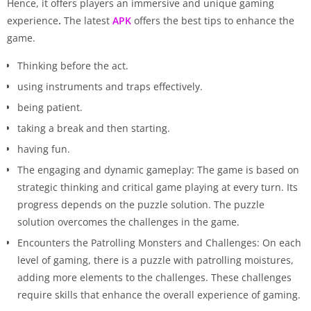
Hence, it offers players an immersive and unique gaming
experience
.
The latest
APK
offers the best tips to enhance the
game.
Thinking before the act.
using instruments and traps effectively.
being patient.
taking a break and then starting.
having fun.
The engaging and dynamic gameplay: The game is based on
strategic thinking and critical game playing at every turn. Its
progress depends on the puzzle solution. The puzzle
solution overcomes the challenges in the game.
Encounters the Patrolling Monsters and Challenges: On each
level of gaming, there is a puzzle with patrolling moistures,
adding more elements to the challenges. These challenges
require skills that enhance the overall experience of gaming.