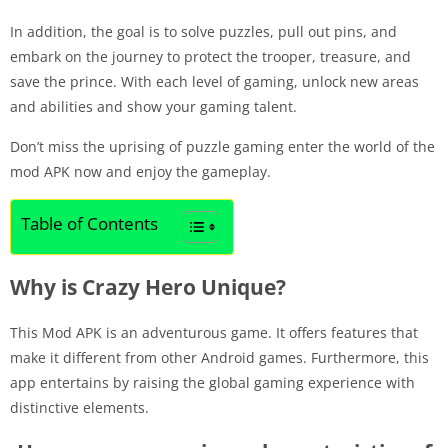
In addition, the goal is to solve puzzles, pull out pins, and
embark on the journey to protect the trooper, treasure, and
save the prince. With each level of gaming, unlock new areas
and abilities and show your gaming talent.
Don’t miss the uprising of puzzle gaming enter the world of the
mod APK now and enjoy the gameplay.
Table of Contents
Why is Crazy Hero Unique?
This Mod APK is an adventurous game. It offers features that
make it different from other Android games. Furthermore, this
app entertains by raising the global gaming experience with
distinctive elements.