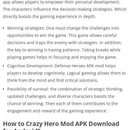
app allows players to empower their personal development.
The characters influence the decision-making strategies. Which
directly boosts the gaming experience in depth.
Winning strategies: One must change the challenges into
opportunities to win the game. This game allows careful
decisions and traps the enemy with strategies. In addition,
the key to winning is having patience. Taking breaks while
playing games helps in focusing and enjoying the game.
Cognitive Development: Defense Heroes APK mod helps
players to develop cognitively. Logical gaming allows them to
think from the mind and find critical solutions
.
Possibility of survival: the combination of strategic thinking,
updated challenges, and diverse characters boosts the
chance of winning. Then each of them contributes to the
engagement and reward of the gaming experience.
How to Crazy Hero Mod APK Download