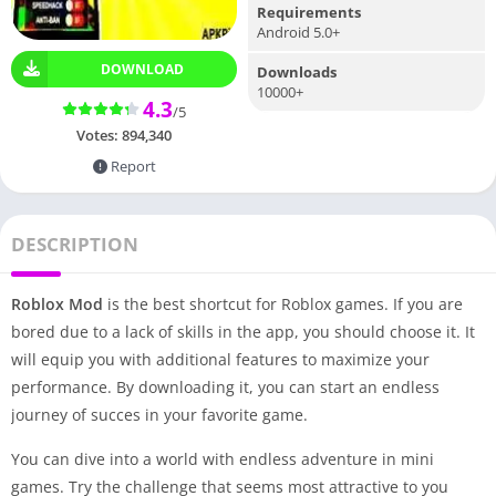
Requirements
Android 5.0+
DOWNLOAD
Downloads
10000+
4.3
/5
Votes:
894,340
Report
DESCRIPTION
Roblox Mod
is the best shortcut for Roblox games. If you are
bored due to a lack of skills in the app, you should choose it. It
will equip you with additional features to maximize your
performance. By downloading it, you can start an endless
journey of succes in your favorite game.
You can dive into a world with endless adventure in mini
games. Try the challenge that seems most attractive to you