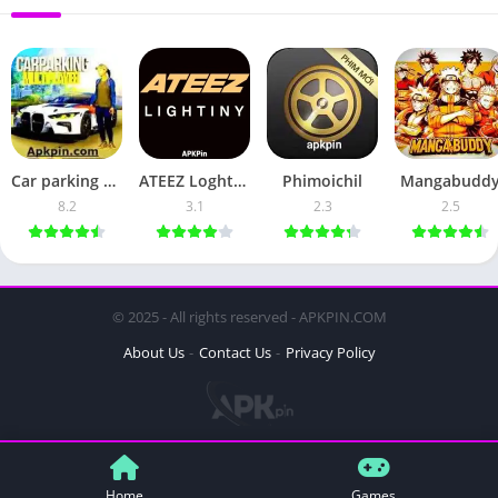
Car parking multiplayer
ATEEZ Loghtstick
Phimoichil
Mangabudd
8.2
3.1
2.3
2.5
© 2025 - All rights reserved - APKPIN.COM
About Us
Contact Us
Privacy Policy
Home
Games