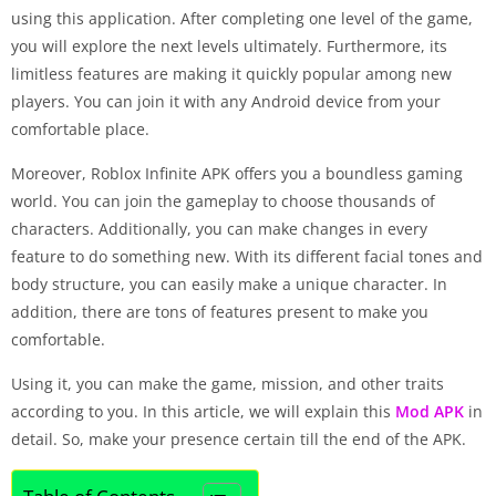
using this application. After completing one level of the game,
you will explore the next levels ultimately. Furthermore, its
limitless features are making it quickly popular among new
players. You can join it with any Android device from your
comfortable place.
Moreover, Roblox Infinite APK offers you a boundless gaming
world. You can join the gameplay to choose thousands of
characters. Additionally, you can make changes in every
feature to do something new. With its different facial tones and
body structure, you can easily make a unique character. In
addition, there are tons of features present to make you
comfortable.
Using it, you can make the game, mission, and other traits
according to you. In this article, we will explain this
Mod APK
in
detail. So, make your presence certain till the end of the APK.