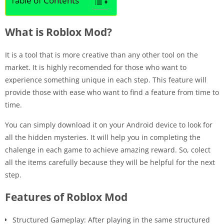
Table of Contents
What is Roblox Mod?
It is a tool that is more creative than any other tool on the
market. It is highly recomended for those who want to
experience something unique in each step. This feature will
provide those with ease who want to find a feature from time to
time.
You can simply download it on your Android device to look for
all the hidden mysteries. It will help you in completing the
chalenge in each game to achieve amazing reward. So, colect
all the items carefully because they will be helpful for the next
step.
Features of Roblox Mod
Structured Gameplay: After playing in the same structured