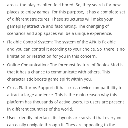
areas, the players often feel bored. So, they search for new
places to enjoy games. For this purpose, it has a complete set
of different structures. These structures will make your
gameplay attractive and fascinating. The changing of
scenarios and app spaces will be a unique experience.
Flexible Control System: The system of the APK is flexible,
and you can control it acording to your choice. So, there is no
limitation or restriction for you in this concern.
Online Comunication: The foremost feature of Roblox Mod is
that it has a chance to communicate with others. This
characteristic boosts game spirit within you.
Cross Platforms Support: It has cross-device compatibility to
attract a large audience. This is the main reason why this
platform has thousands of active users. Its users are present
in different countries of the world.
User-friendly Interface: its layouts are so vivid that everyone
can easily navigate through it. They are appealing to the