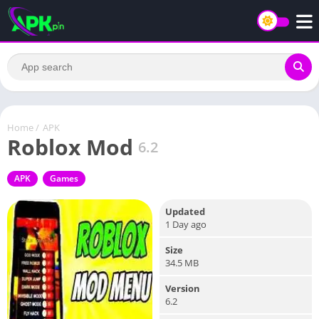
Home
/
APK
Roblox Mod
6.2
APK
Games
Updated
1 Day ago
Size
34.5 MB
Version
6.2