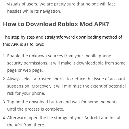
visuals of users. We are pretty sure that no one will face
hassles while its navigation.
How to Download Roblox Mod APK?
The step by step and straightforward downloading method of
this APK is as follows:
Enable the unknown sources from your mobile phone
security permissions. It will make it downloadable from some
page or web page.
Always select a trusted source to reduce the issue of account
suspension. Moreover, it will minimize the extent of potential
risk for your phone.
Tap on the download button and wait for some moments
until the process is complete.
Afterward, open the file storage of your Android and install
the APK from there.