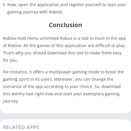
Now, open the application and register yourself to start your
gaming journey with Roblox.
Conclusion
Roblox mod menu unlimited Robux is a tool to excel in the app
of Roblox. All the games of this application are difficult to play.
That’s why you should download this tool to make them easy
for you.
For instance, it offers a multiplayer gaming mode to boost the
gaming spirit in its users. Moreover, you can change the
scenarios of the app according to your choice. So, download
this worthy tool right now and start your exemplary gaming
journey.
RELATED APPS