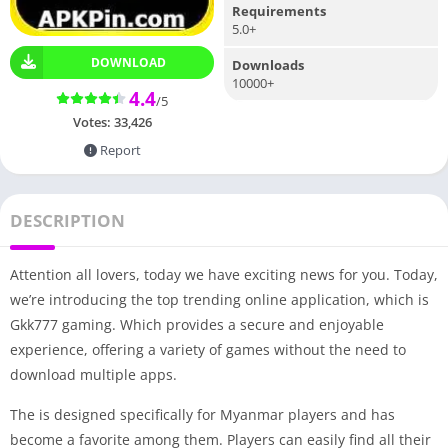
Requirements
5.0+
DOWNLOAD
Downloads
10000+
4.4
/5
Votes:
33,426
Report
DESCRIPTION
Attention all lovers, today we have exciting news for you. Today,
we’re introducing the top trending online application, which is
Gkk777 gaming. Which provides a secure and enjoyable
experience, offering a variety of games without the need to
download multiple apps.
The is designed specifically for Myanmar players and has
become a favorite among them. Players can easily find all their