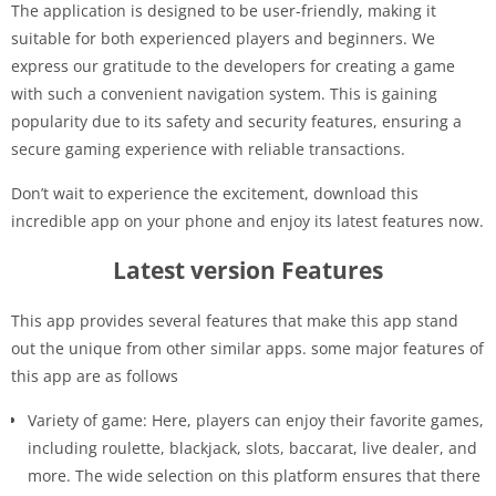
The application is designed to be user-friendly, making it
suitable for both experienced players and beginners. We
express our gratitude to the developers for creating a game
with such a convenient navigation system. This is gaining
popularity due to its safety and security features, ensuring a
secure gaming experience with reliable transactions.
Don’t wait to experience the excitement, download this
incredible app on your phone and enjoy its latest features now.
Latest version Features
This app provides several features that make this app stand
out the unique from other similar apps. some major features of
this app are as follows
Variety of game: Here, players can enjoy their favorite games,
including roulette, blackjack, slots, baccarat, live dealer, and
more. The wide selection on this platform ensures that there