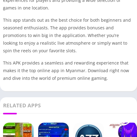
experiences for players and providing a wide selection of
games in one location.
This app stands out as the best choice for both beginners and
seasoned enthusiasts. The app provides bonuses and
promotions to win big in the application. Whether you’re
looking to enjoy a realistic live atmosphere or simply want to
spin the reels on your favorite slots.
This APK provides a seamless and rewarding experience that
makes it the top online app in Myanmar. Download right now
and dive into the world of premium online gaming.
RELATED APPS