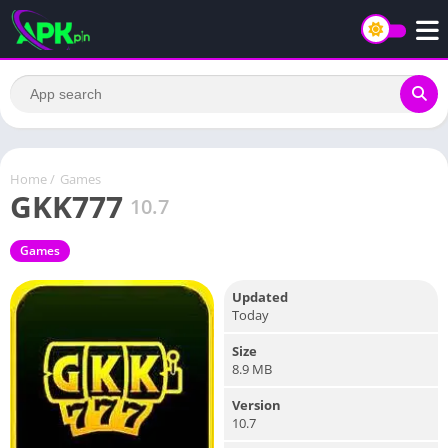
Home
/
Games
GKK777
10.7
Games
Updated
Today
Size
8.9 MB
Version
10.7