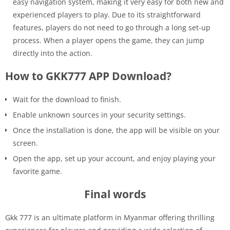
easy navigation system, making it very easy for both new and
experienced players to play. Due to its straightforward
features, players do not need to go through a long set-up
process. When a player opens the game, they can jump
directly into the action.
How to GKK777 APP Download?
Wait for the download to finish.
Enable unknown sources in your security settings.
Once the installation is done, the app will be visible on your
screen.
Open the app, set up your account, and enjoy playing your
favorite game.
Final words
Gkk 777 is an ultimate platform in Myanmar offering thrilling