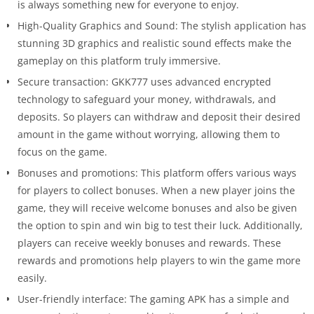
is always something new for everyone to enjoy.
High-Quality Graphics and Sound: The stylish application has
stunning 3D graphics and realistic sound effects make the
gameplay on this platform truly immersive.
Secure transaction: GKK777 uses advanced encrypted
technology to safeguard your money, withdrawals, and
deposits. So players can withdraw and deposit their desired
amount in the game without worrying, allowing them to
focus on the game.
Bonuses and promotions: This platform offers various ways
for players to collect bonuses. When a new player joins the
game, they will receive welcome bonuses and also be given
the option to spin and win big to test their luck. Additionally,
players can receive weekly bonuses and rewards. These
rewards and promotions help players to win the game more
easily.
User-friendly interface: The gaming APK has a simple and