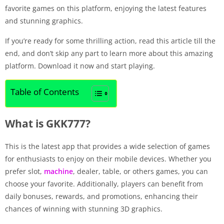
favorite games on this platform, enjoying the latest features
and stunning graphics.
If you’re ready for some thrilling action, read this article till the
end, and don’t skip any part to learn more about this amazing
platform. Download it now and start playing.
Table of Contents
What is GKK777?
This is the
latest app that provides a wide selection of games
for enthusiasts to enjoy on their mobile devices. Whether you
prefer slot,
machine
, dealer, table, or others games, you can
choose your favorite. Additionally, players can benefit from
daily bonuses, rewards, and promotions, enhancing their
chances of winning with stunning 3D graphics.