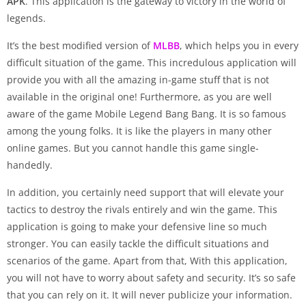
APK
. This application is the gateway to victory in the world of
legends.
It’s the best modified version of
MLBB
, which helps you in every
difficult situation of the game. This incredulous application will
provide you with all the amazing in-game stuff that is not
available in the original one! Furthermore, as you are well
aware of the game Mobile Legend Bang Bang. It is so famous
among the young folks. It is like the players in many other
online games. But you cannot handle this game single-
handedly.
In addition, you certainly need support that will elevate your
tactics to destroy the rivals entirely and win the game. This
application is going to make your defensive line so much
stronger. You can easily tackle the difficult situations and
scenarios of the game. Apart from that, With this application,
you will not have to worry about safety and security. It’s so safe
that you can rely on it. It will never publicize your information.