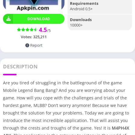
Requirements
Android 0.5+
DOWNLOAD
Downloads
10000+
4.5
/5
Votes:
325,211
Report
DESCRIPTION
Are you tired of struggling in the battleground of the game
Mobile Legend Bang Bang? And you are worrying about your
game. How will you cope with the challenges and trials of the
hardest game, MLBB? Don’t worry anymore! Because we have
brought the solution for your problems. Today we are going to
introduce the most incredible application. That will assist you
through the crests and troughs of the game. Yes! It is
M4PH4X