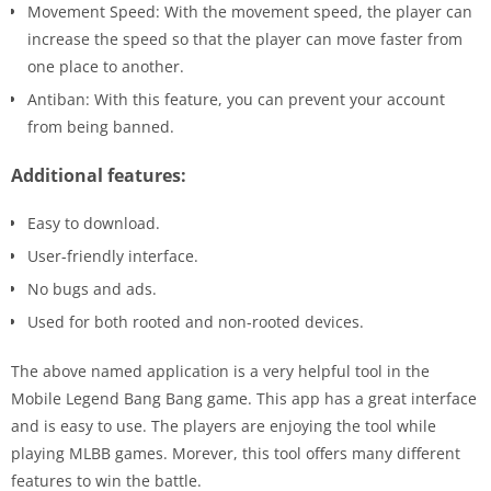
Movement Speed: With the movement speed, the player can
increase the speed so that the player can move faster from
one place to another.
Antiban: With this feature, you can prevent your account
from being banned.
Additional features:
Easy to download.
User-friendly interface.
No bugs and ads.
Used for both rooted and non-rooted devices.
The above named application is a very helpful tool in the
Mobile Legend Bang Bang game. This app has a great interface
and is easy to use. The players are enjoying the tool while
playing MLBB games. Morever, this tool offers many different
features to win the battle.