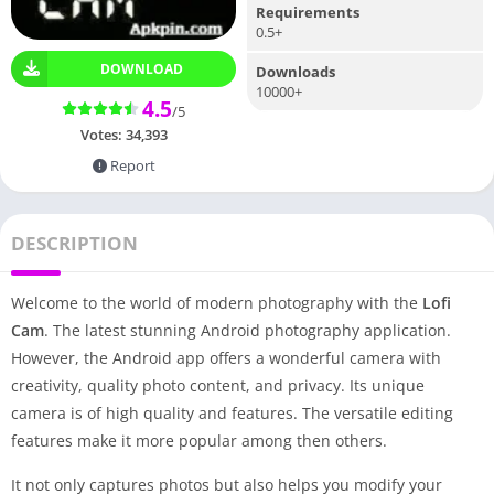
Requirements
0.5+
DOWNLOAD
Downloads
10000+
4.5
/5
Votes:
34,393
Report
DESCRIPTION
Welcome to the world of modern photography with the
Lofi
Cam
. The latest stunning Android photography application.
However, the Android app offers a wonderful camera with
creativity, quality photo content, and privacy. Its unique
camera is of high quality and features. The versatile editing
features make it more popular among then others.
It not only captures photos but also helps you modify your