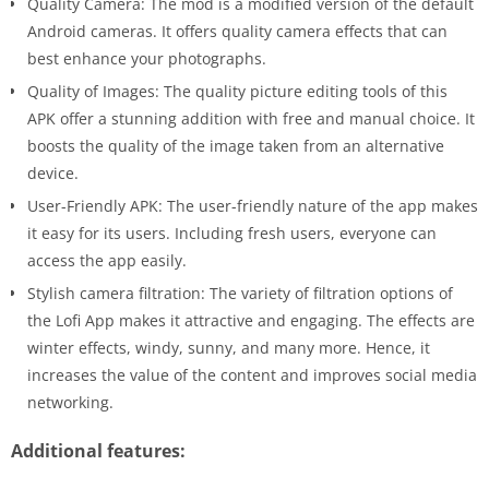
Quality Camera: The mod is a modified version of the default
Android cameras. It offers quality camera effects that can
best enhance your photographs.
Quality of Images: The quality picture editing tools of this
APK offer a stunning addition with free and manual choice. It
boosts the quality of the image taken from an alternative
device.
User-Friendly APK: The user-friendly nature of the app makes
it easy for its users. Including fresh users, everyone can
access the app easily.
Stylish camera filtration: The variety of filtration options of
the Lofi App makes it attractive and engaging. The effects are
winter effects, windy, sunny, and many more. Hence, it
increases the value of the content and improves social media
networking.
Additional features: