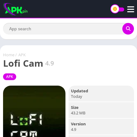
Home
/
APK
Lofi Cam
4.9
APK
Updated
Today
Size
43.2 MB
Version
4.9