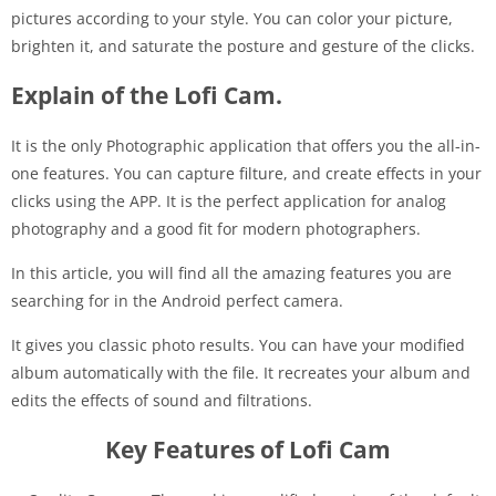
pictures according to your style. You can color your picture,
brighten it, and saturate the posture and gesture of the clicks.
Explain of the Lofi Cam.
It is the only Photographic application that offers you the all-in-
one features. You can capture filture, and create effects in your
clicks using the APP. It is the perfect application for analog
photography and a good fit for modern photographers.
In this article, you will find all the amazing features you are
searching for in the Android perfect camera.
It gives you classic photo results. You can have your modified
album automatically with the file. It recreates your album and
edits the effects of sound and filtrations.
Key Features of Lofi Cam