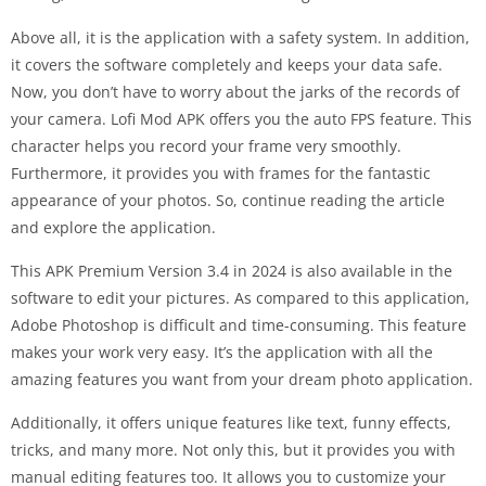
Above all, it is the application with a safety system. In addition,
it covers the software completely and keeps your data safe.
Now, you don’t have to worry about the jarks of the records of
your camera. Lofi Mod APK offers you the auto FPS feature. This
character helps you record your frame very smoothly.
Furthermore, it provides you with frames for the fantastic
appearance of your photos. So, continue reading the article
and explore the application.
This APK Premium Version 3.4 in 2024 is also available in the
software to edit your pictures. As compared to this application,
Adobe Photoshop is difficult and time-consuming. This feature
makes your work very easy. It’s the application with all the
amazing features you want from your dream photo application.
Additionally, it offers unique features like text, funny effects,
tricks, and many more. Not only this, but it provides you with
manual editing features too. It allows you to customize your