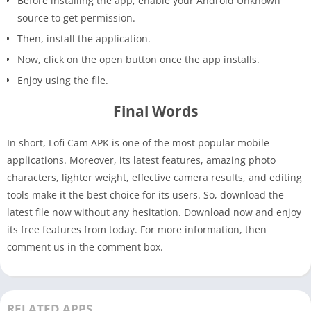
Before installing the app, enable your Android Unknown
source to get permission.
Then, install the application.
Now, click on the open button once the app installs.
Enjoy using the file.
Final Words
In short, Lofi Cam APK is one of the most popular mobile
applications. Moreover, its latest features, amazing photo
characters, lighter weight, effective camera results, and editing
tools make it the best choice for its users. So, download the
latest file now without any hesitation. Download now and enjoy
its free features from today. For more information, then
comment us in the comment box.
RELATED APPS