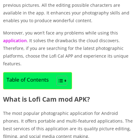
previous pictures. All the editing possible characters are
available in the app. It enhances your photography skills and
enables you to produce wonderful content.
Moreover, you won’t face any problems while using this
application
. It solves the drawbacks the cloud discovers.
Therefore, if you are searching for the latest photographic
platforms, choose the Lofi Cal APP and experience its unique
features.
Table of Contents
What is Lofi Cam mod APK?
The most popular photographic application for Android
phones. It offers portable and multi-featured applications. The
best services of this application are its quality picture editing,
filming, and social media content making.