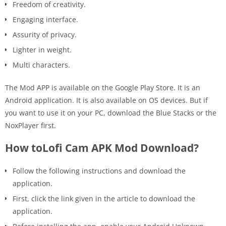
Freedom of creativity.
Engaging interface.
Assurity of privacy.
Lighter in weight.
Multi characters.
The Mod APP is available on the Google Play Store. It is an
Android application. It is also available on OS devices. But if
you want to use it on your PC, download the Blue Stacks or the
NoxPlayer first.
How toLofi Cam APK Mod Download?
Follow the following instructions and download the
application.
First, click the link given in the article to download the
application.