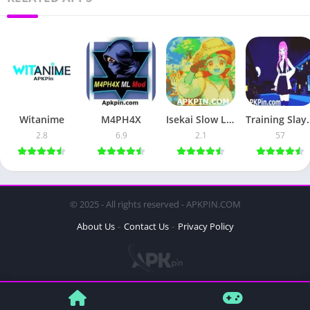
Witanime
M4PH4X
Isekai Slow Life
Traini
2.8
6.9
2.1
57
© 2025 - All rights reserved - APKPIN.COM
About Us
Contact Us
Privacy Policy