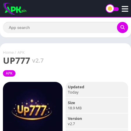
Home
/
APK
UP777
v2.7
APK
Updated
Today
Size
18.9 MB
Version
v2.7