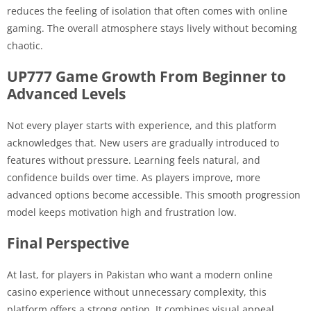
reduces the feeling of isolation that often comes with online
gaming. The overall atmosphere stays lively without becoming
chaotic.
UP777 Game Growth From Beginner to
Advanced Levels
Not every player starts with experience, and this platform
acknowledges that. New users are gradually introduced to
features without pressure. Learning feels natural, and
confidence builds over time. As players improve, more
advanced options become accessible. This smooth progression
model keeps motivation high and frustration low.
Final Perspective
At last, for players in Pakistan who want a modern online
casino experience without unnecessary complexity, this
platform offers a strong option. It combines visual appeal,