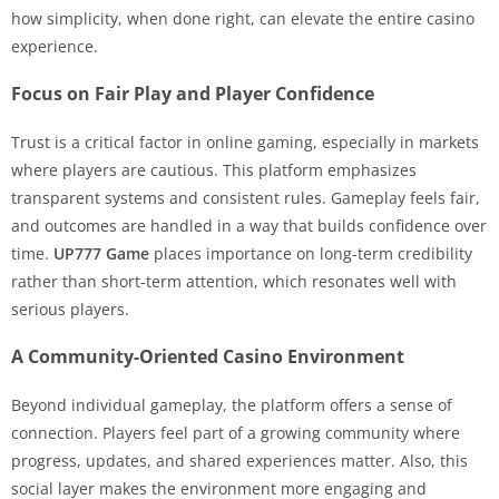
how simplicity, when done right, can elevate the entire casino
experience.
Focus on Fair Play and Player Confidence
Trust is a critical factor in online gaming, especially in markets
where players are cautious. This platform emphasizes
transparent systems and consistent rules. Gameplay feels fair,
and outcomes are handled in a way that builds confidence over
time.
UP777 Game
places importance on long-term credibility
rather than short-term attention, which resonates well with
serious players.
A Community-Oriented Casino Environment
Beyond individual gameplay, the platform offers a sense of
connection. Players feel part of a growing community where
progress, updates, and shared experiences matter. Also, this
social layer makes the environment more engaging and