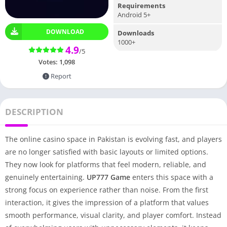
Requirements
Android 5+
DOWNLOAD
Downloads
1000+
4.9
/5
Votes:
1,098
Report
DESCRIPTION
The online casino space in Pakistan is evolving fast, and players
are no longer satisfied with basic layouts or limited options.
They now look for platforms that feel modern, reliable, and
genuinely entertaining.
UP777 Game
enters this space with a
strong focus on experience rather than noise. From the first
interaction, it gives the impression of a platform that values
smooth performance, visual clarity, and player comfort. Instead