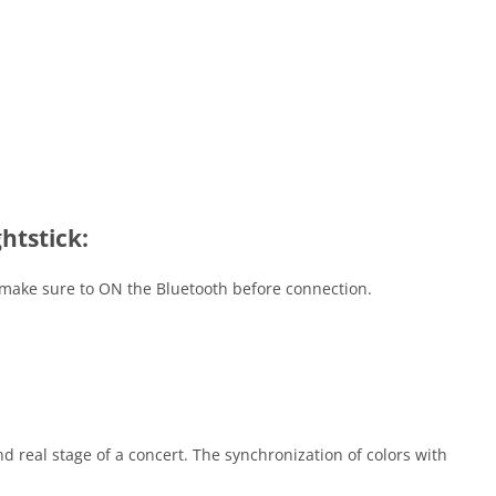
htstick:
, make sure to ON the Bluetooth before connection.
nd real stage of a concert. The synchronization of colors with