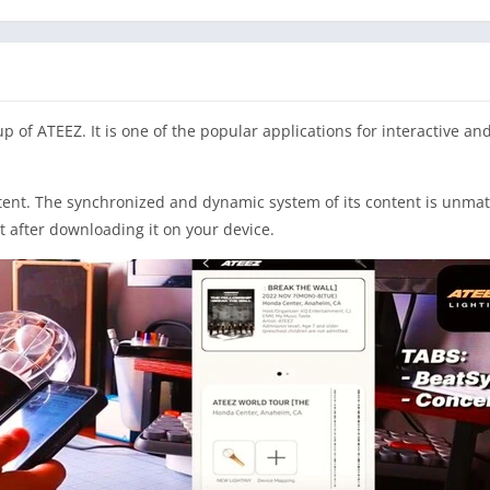
f ATEEZ. It is one of the popular applications for interactive and
ent. The synchronized and dynamic system of its content is unmatche
t after downloading it on your device.