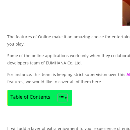
The features of Online make it an amazing choice for entertaine
you play.
Some of the online applications work only when they collaborate 
developers team of EUMHANA Co. Ltd.
For instance, this team is keeping strict supervision over this
A
features, we would like to cover all of them here.
Table of Contents
It will add a layer of extra enjoyment to your experience of en