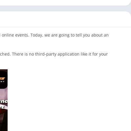
 online events. Today, we are going to tell you about an
d. There is no third-party application like it for your