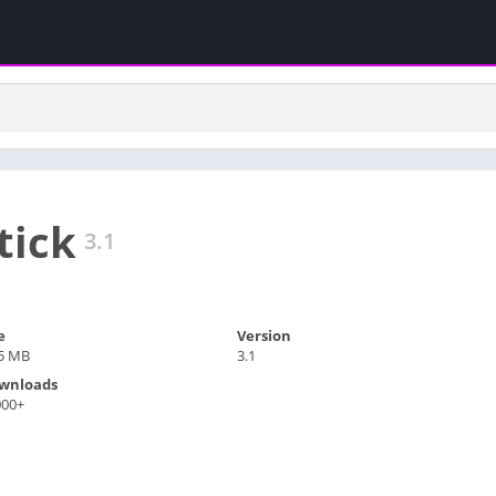
tick
3.1
e
Version
.5 MB
3.1
wnloads
000+