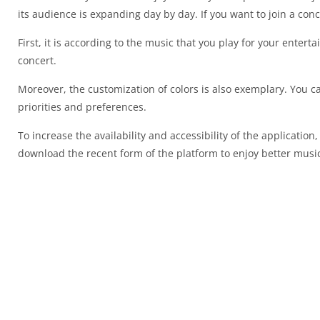
its audience is expanding day by day. If you want to join a con
First, it is according to the music that you play for your enterta
concert.
Moreover, the customization of colors is also exemplary. You can
priorities and preferences.
To increase the availability and accessibility of the applicatio
download the recent form of the platform to enjoy better music