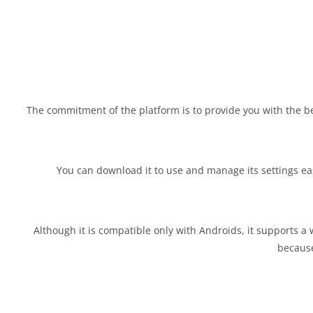
The commitment of the platform is to provide you with the b
You can download it to use and manage its settings easil
Although it is compatible only with Androids, it supports a w
because