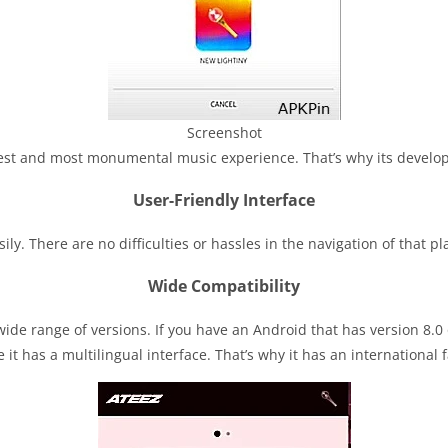
Screenshot
est and most monumental music experience. That’s why its develop
User-Friendly Interface
y. There are no difficulties or hassles in the navigation of that plat
Wide Compatibility
ide range of versions. If you have an Android that has version 8.0 or 
 it has a multilingual interface. That’s why it has an international 