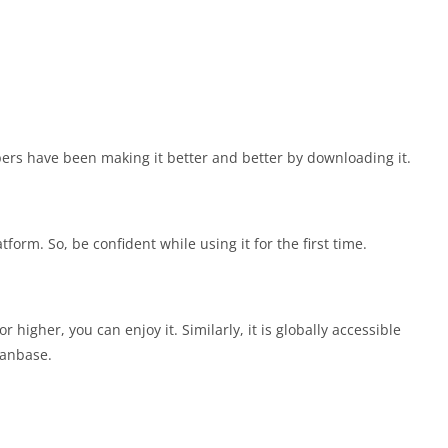
ers have been making it better and better by downloading it.
form. So, be confident while using it for the first time.
higher, you can enjoy it. Similarly, it is globally accessible
fanbase.