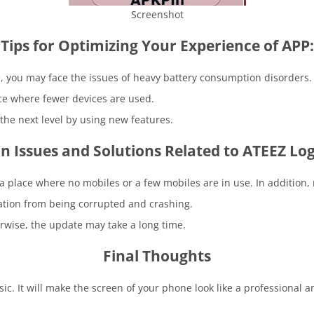
Screenshot
Tips for Optimizing Your Experience of APP:
e, you may face the issues of heavy battery consumption disorders.
ace where fewer devices are used.
the next level by using new features.
Issues and Solutions Related to ATEEZ Log
 a place where no mobiles or a few mobiles are in use. In addition
cation from being corrupted and crashing.
rwise, the update may take a long time.
Final Thoughts
c. It will make the screen of your phone look like a professional a