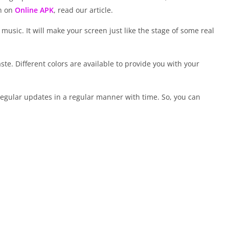
on on
Online APK
, read our article.
e music. It will make your screen just like the stage of some real
ste. Different colors are available to provide you with your
f regular updates in a regular manner with time. So, you can