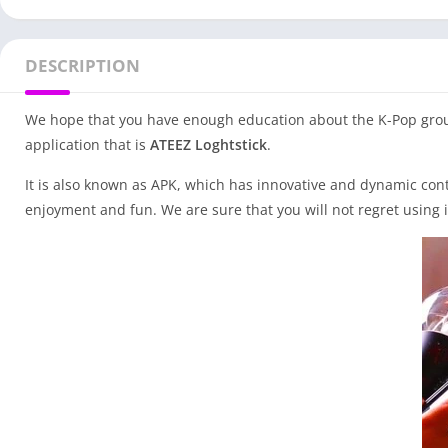
DESCRIPTION
We hope that you have enough education about the K-Pop group o
application that is
ATEEZ Loghtstick
.
It is also known as APK, which has innovative and dynamic cont
enjoyment and fun. We are sure that you will not regret using i