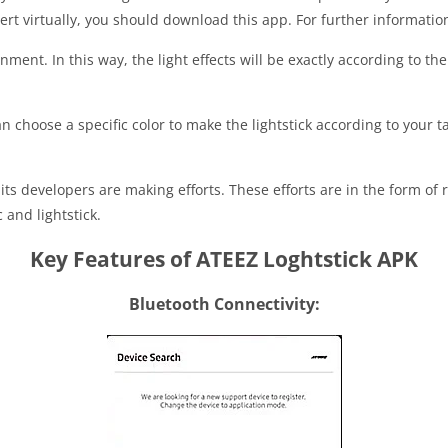
cert virtually, you should download this app. For further informati
inment. In this way, the light effects will be exactly according to th
 choose a specific color to make the lightstick according to your ta
n, its developers are making efforts. These efforts are in the form o
 and lightstick.
Key Features of ATEEZ Loghtstick APK
Bluetooth Connectivity: