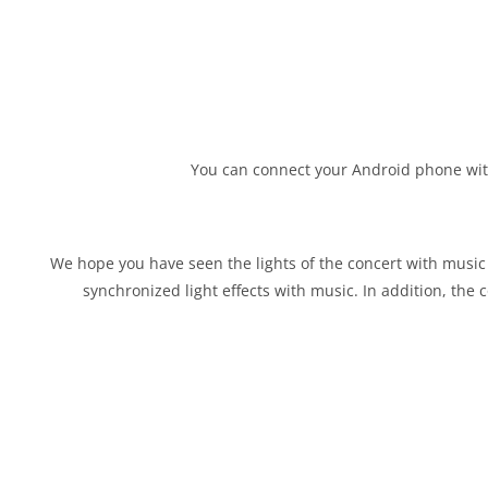
You can connect your Android phone with 
We hope you have seen the lights of the concert with music ev
synchronized light effects with music. In addition, the c