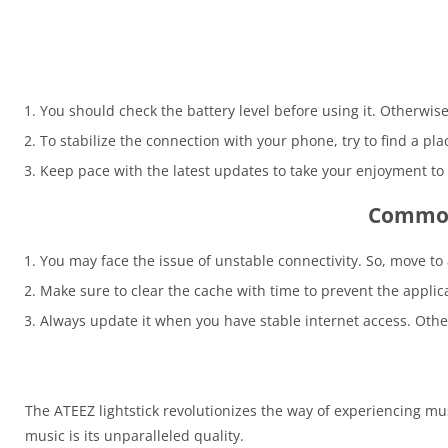
You should check the battery level before using it. Otherwis
To stabilize the connection with your phone, try to find a pl
Keep pace with the latest updates to take your enjoyment to 
Common 
You may face the issue of unstable connectivity. So, move to
Make sure to clear the cache with time to prevent the appli
Always update it when you have stable internet access. Othe
The ATEEZ lightstick revolutionizes the way of experiencing musi
music is its unparalleled quality.