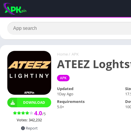
Home
/
APK
ATEEZ Loghts
APK
Updated
Siz
1Day Ago
17
Requirements
Do
DOWNLOAD
5.0+
10
4.0
/5
Votes:
342,232
Report