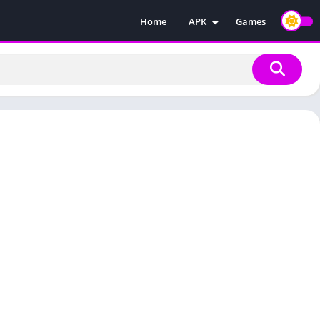
Home
APK
Games
Injectors