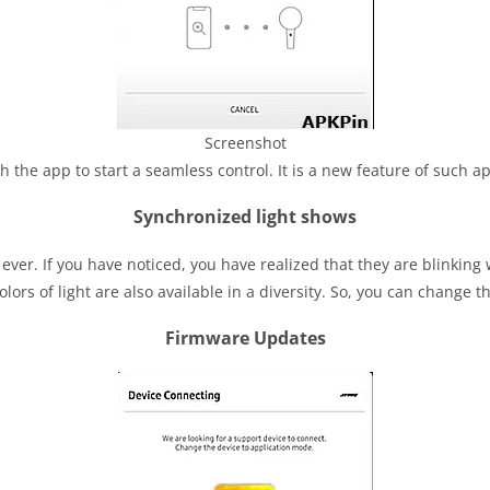
Screenshot
the app to start a seamless control. It is a new feature of such a
Synchronized light shows
er. If you have noticed, you have realized that they are blinking wit
olors of light are also available in a diversity. So, you can change
Firmware Updates