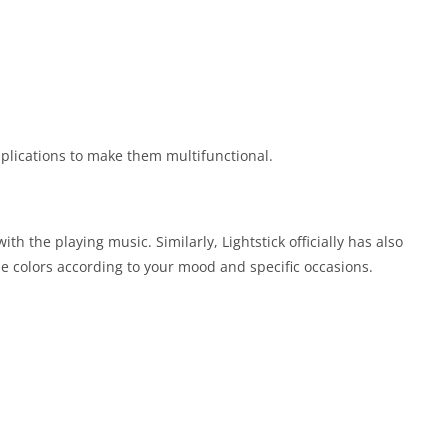
pplications to make them multifunctional.
h the playing music. Similarly, Lightstick officially has also
 the colors according to your mood and specific occasions.