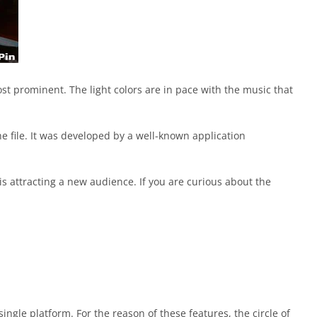
ost prominent. The light colors are in pace with the music that
he file. It was developed by a well-known application
is attracting a new audience. If you are curious about the
ngle platform. For the reason of these features, the circle of