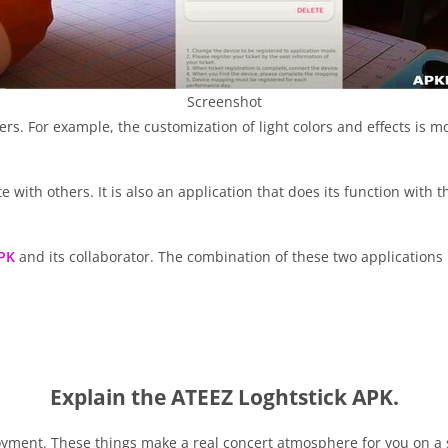
Screenshot
rs. For example, the customization of light colors and effects is m
with others. It is also an application that does its function with t
PK
and its collaborator. The combination of these two applications 
Explain the ATEEZ Loghtstick APK.
joyment. These things make a real concert atmosphere for you on a si